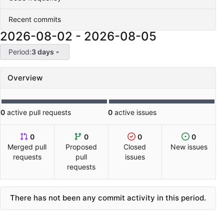
Recent commits
2026-08-02
-
2026-08-05
Period:
3 days
Overview
0
active pull requests
0
active issues
0
0
0
0
Merged pull
Proposed
Closed
New issues
requests
pull
issues
requests
There has not been any commit activity in this period.