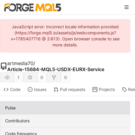
JavaScript error: Incorrect locale information provided
(https://forge.mql5.io/assets/js/webcomponents.js?
v=1785407716 @ 2:813). Open browser console to see
more details.
artmedia70
/
Article-15684-MQL5-USDX-EURX-Service
1
0
0
Code
Issues
Pull requests
Projects
Rel
Pulse
Contributors
Code frequency