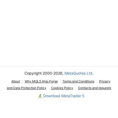
Copyright 2000-2026,
MetaQuotes Ltd.
About
Why MQL5 Algo Forge
Terms and Conditions
Privacy
and Data Protection Policy
Cookies Policy
Contacts and requests
Download MetaTrader 5