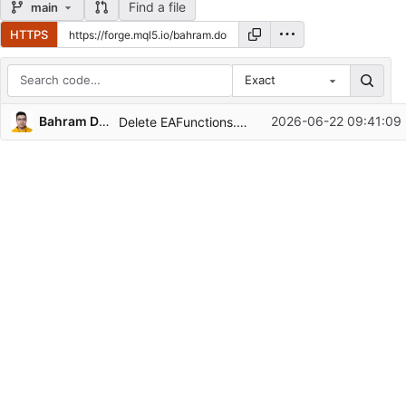
Find a file
main
HTTPS
Exact
Repository files (latest commit first)
Bahram Dolati
2026-06-22 09:41:09
Delete EAFunctions.mqh
Filename
Latest commit message
Latest commit date