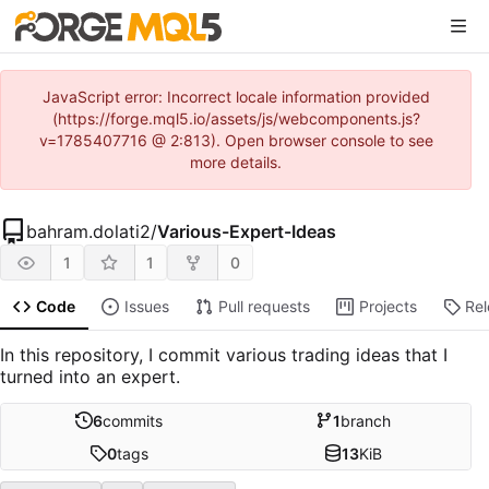
JavaScript error: Incorrect locale information provided
(https://forge.mql5.io/assets/js/webcomponents.js?
v=1785407716 @ 2:813). Open browser console to see
more details.
bahram.dolati2
/
Various-Expert-Ideas
1
1
0
Code
Issues
Pull requests
Projects
Re
In this repository, I commit various trading ideas that I
turned into an expert.
6
commits
1
branch
0
tags
13
KiB