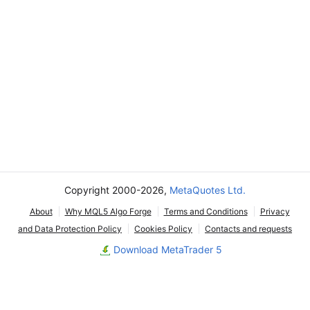
Copyright 2000-2026,
MetaQuotes Ltd.
About
Why MQL5 Algo Forge
Terms and Conditions
Privacy
and Data Protection Policy
Cookies Policy
Contacts and requests
Download MetaTrader 5