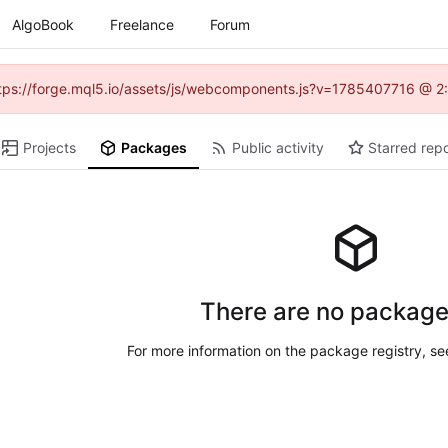
AlgoBook
Freelance
Forum
(https://forge.mql5.io/assets/js/webcomponents.js?v=1785407716 @ 2:
Projects
Packages
Public activity
Starred repo
There are no package
For more information on the package registry, s