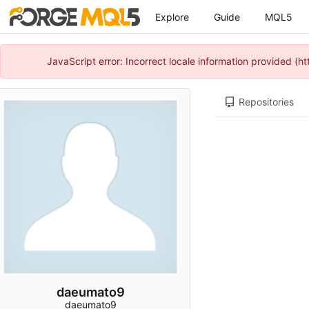
Explore
Guide
MQL5
JavaScript error: Incorrect locale information provided 
Repositories
daeumato9
daeumato9