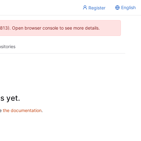
English
Register
813). Open browser console to see more details.
sitories
s yet.
ee
the documentation
.