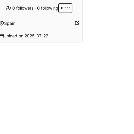
0 followers
·
0 following
Spain
Joined on
2025-07-22