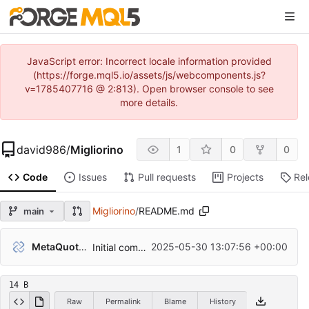
JavaScript error: Incorrect locale information provided
(https://forge.mql5.io/assets/js/webcomponents.js?
v=1785407716 @ 2:813). Open browser console to see
more details.
david986
/
Migliorino
1
0
0
Code
Issues
Pull requests
Projects
Re
Migliorino
/
README.md
main
MetaQuotes Admin
2025-05-30 13:07:56 +00:00
Initial commit
14 B
Raw
Permalink
Blame
History