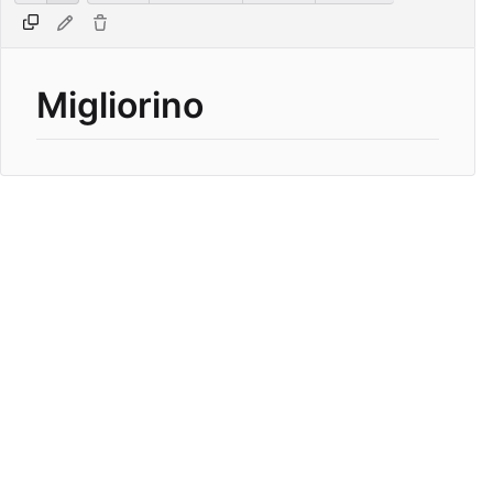
Migliorino