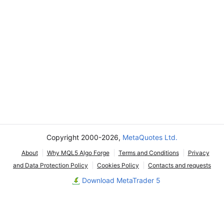
Copyright 2000-2026,
MetaQuotes Ltd.
About
Why MQL5 Algo Forge
Terms and Conditions
Privacy
and Data Protection Policy
Cookies Policy
Contacts and requests
Download MetaTrader 5