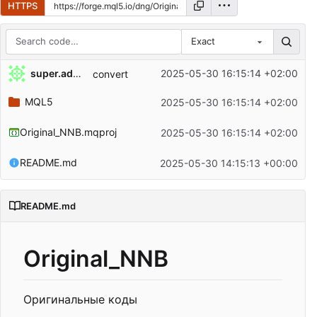
HTTPS
Exact
Repository files (latest commit first)
super.admin
2025-05-30 16:15:14 +02:00
convert
Filename
Latest commit message
MQL5
2025-05-30 16:15:14 +02:00
Latest commit date
Original_NNB.mqproj
2025-05-30 16:15:14 +02:00
README.md
2025-05-30 14:15:13 +00:00
README.md
Original_NNB
Оригинальные коды