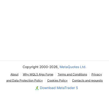
Copyright 2000-2026,
MetaQuotes Ltd.
About
Why MQL5 Algo Forge
Terms and Conditions
Privacy
and Data Protection Policy
Cookies Policy
Contacts and requests
Download MetaTrader 5