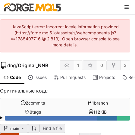
JavaScript error: Incorrect locale information provided
(https://forge.mql5.io/assets/js/webcomponents.js?
v=1785407716 @ 2:813). Open browser console to see
more details.
dng
/
Original_NNB
1
0
3
Code
Issues
Pull requests
Projects
Re
Оригинальные коды
2
commits
1
branch
0
tags
112
KiB
Find a file
main