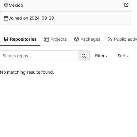
Mexico
Joined on
2024-09-29
Repositories
Projects
Packages
Public activ
Filter
Sort
No matching results found.