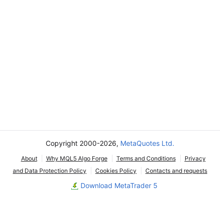
Copyright 2000-2026,
MetaQuotes Ltd.
About
Why MQL5 Algo Forge
Terms and Conditions
Privacy
and Data Protection Policy
Cookies Policy
Contacts and requests
Download MetaTrader 5