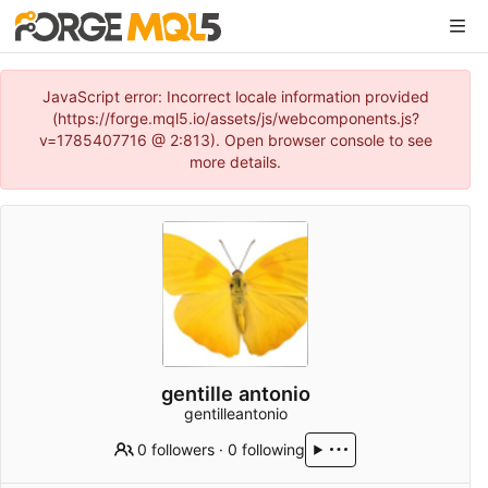
JavaScript error: Incorrect locale information provided
(https://forge.mql5.io/assets/js/webcomponents.js?
v=1785407716 @ 2:813). Open browser console to see
more details.
gentille antonio
gentilleantonio
0 followers
·
0 following