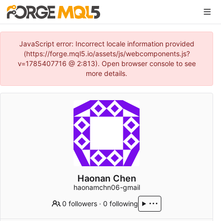
JavaScript error: Incorrect locale information provided
(https://forge.mql5.io/assets/js/webcomponents.js?
v=1785407716 @ 2:813). Open browser console to see
more details.
Haonan Chen
haonamchn06-gmail
0 followers
·
0 following