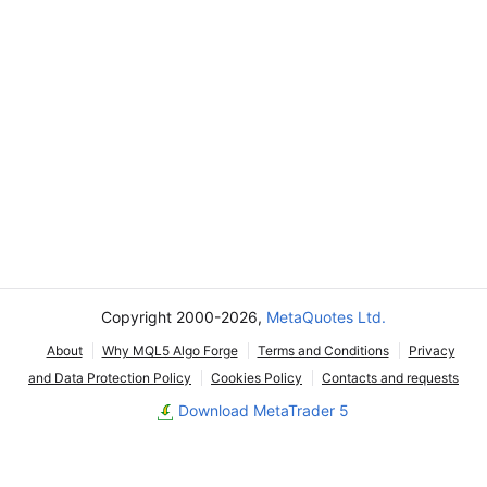
Copyright 2000-2026,
MetaQuotes Ltd.
About
Why MQL5 Algo Forge
Terms and Conditions
Privacy
and Data Protection Policy
Cookies Policy
Contacts and requests
Download MetaTrader 5