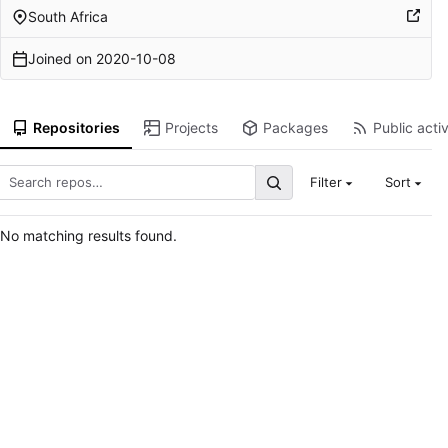
South Africa
Joined on
2020-10-08
Repositories
Projects
Packages
Public activ
Filter
Sort
No matching results found.