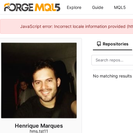
Explore
Guide
MQL5
JavaScript error: Incorrect locale information provided 
Repositories
No matching results
Henrique Marques
hms.tst11