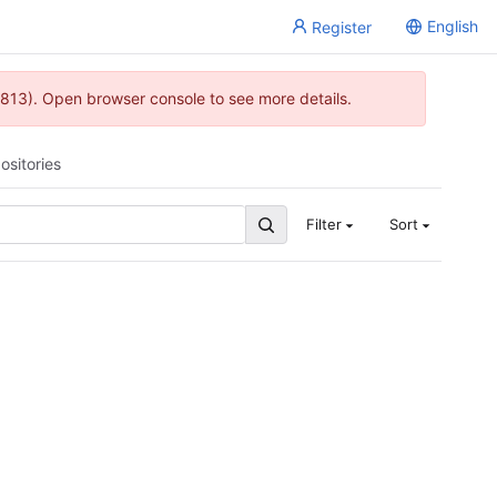
English
Register
813). Open browser console to see more details.
ositories
Filter
Sort