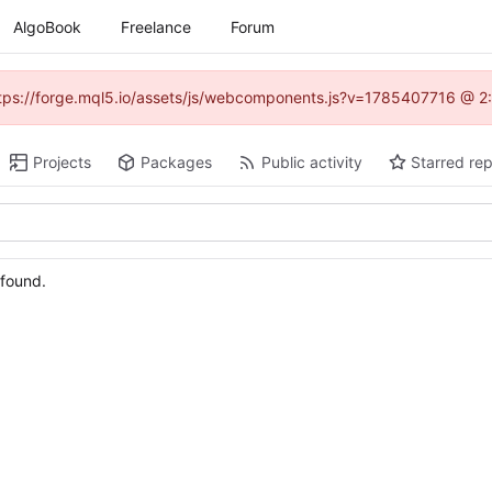
AlgoBook
Freelance
Forum
(https://forge.mql5.io/assets/js/webcomponents.js?v=1785407716 @ 2:
Projects
Packages
Public activity
Starred rep
 found.