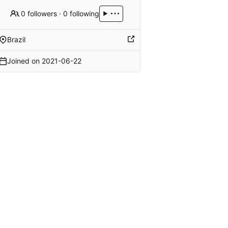
0 followers
·
0 following
Brazil
Joined on
2021-06-22