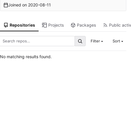
Joined on
2020-08-11
Repositories
Projects
Packages
Public activ
Filter
Sort
No matching results found.