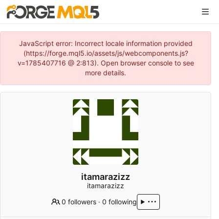
JavaScript error: Incorrect locale information provided
(https://forge.mql5.io/assets/js/webcomponents.js?
v=1785407716 @ 2:813). Open browser console to see
more details.
itamarazizz
itamarazizz
0 followers
·
0 following