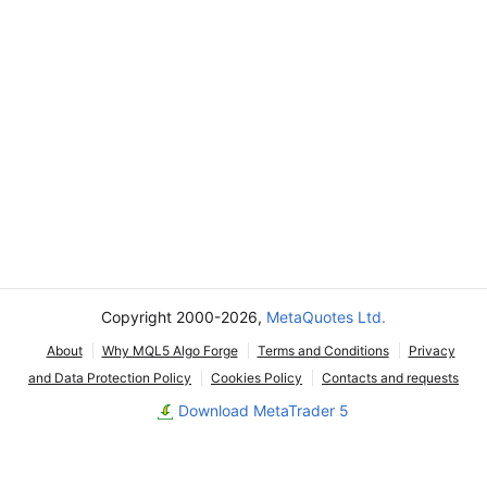
Copyright 2000-2026,
MetaQuotes Ltd.
About
Why MQL5 Algo Forge
Terms and Conditions
Privacy
and Data Protection Policy
Cookies Policy
Contacts and requests
Download MetaTrader 5