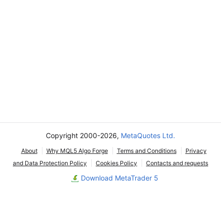
Copyright 2000-2026,
MetaQuotes Ltd.
About
Why MQL5 Algo Forge
Terms and Conditions
Privacy
and Data Protection Policy
Cookies Policy
Contacts and requests
Download MetaTrader 5