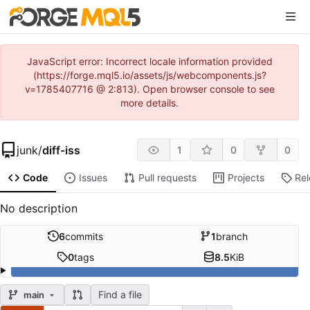
JavaScript error: Incorrect locale information provided
(https://forge.mql5.io/assets/js/webcomponents.js?
v=1785407716 @ 2:813). Open browser console to see
more details.
junk
/
diff-iss
1
0
0
Code
Issues
Pull requests
Projects
Re
No description
6
commits
1
branch
0
tags
8.5
KiB
Find a file
main