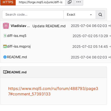
HTTPS
Exact
Repository files (latest commit first)
Vladislav Boyko
2025-07-04 06:02:03 +
Update README.md
Filename
Latest commit message
diff-iss.mq5
2025-07-02 05:13:29 -
Latest commit date
diff-iss.mqproj
2025-07-02 05:14:45 -
README.md
2025-07-04 06:02:03 +
README.md
https://www.mql5.com/ru/forum/488793/page3
7#comment_57393133