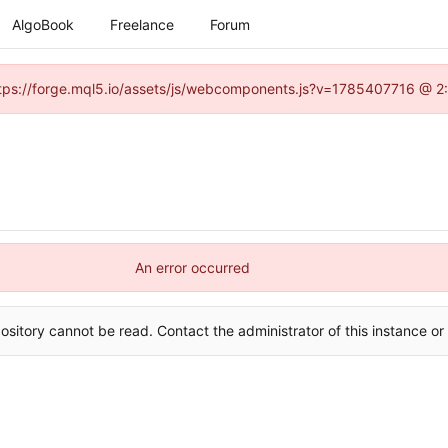
AlgoBook
Freelance
Forum
(https://forge.mql5.io/assets/js/webcomponents.js?v=1785407716 @ 2:
An error occurred
ository cannot be read. Contact the administrator of this instance or 