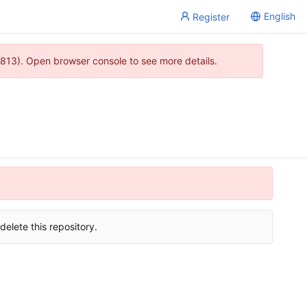
English
Register
813). Open browser console to see more details.
delete this repository.