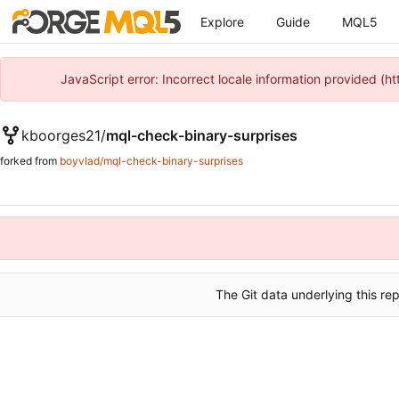
Explore
Guide
MQL5
JavaScript error: Incorrect locale information provided 
kboorges21
/
mql-check-binary-surprises
forked from
boyvlad/mql-check-binary-surprises
The Git data underlying this rep