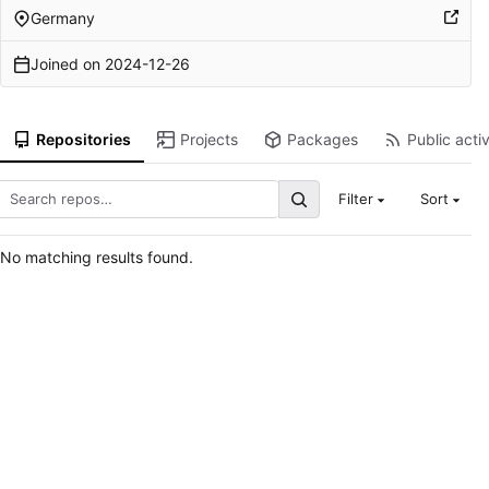
Germany
Joined on
2024-12-26
Repositories
Projects
Packages
Public activ
Filter
Sort
No matching results found.