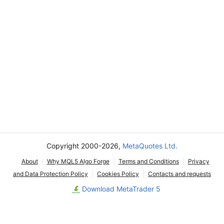
Copyright 2000-2026,
MetaQuotes Ltd.
About
Why MQL5 Algo Forge
Terms and Conditions
Privacy
and Data Protection Policy
Cookies Policy
Contacts and requests
Download MetaTrader 5