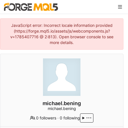
JavaScript error: Incorrect locale information provided
(https://forge.mql5.io/assets/js/webcomponents.js?
v=1785407716 @ 2:813). Open browser console to see
more details.
michael.bening
michael.bening
0 followers
·
0 following