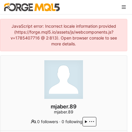
JavaScript error: Incorrect locale information provided
(https://forge.mql5.io/assets/js/webcomponents.js?
v=1785407716 @ 2:813). Open browser console to see
more details.
mjaber.89
mjaber.89
0 followers
·
0 following