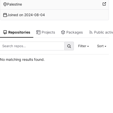
Palestine
Joined on
2024-08-04
Repositories
Projects
Packages
Public activ
Filter
Sort
No matching results found.