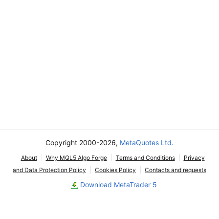
Copyright 2000-2026,
MetaQuotes Ltd.
About
Why MQL5 Algo Forge
Terms and Conditions
Privacy
and Data Protection Policy
Cookies Policy
Contacts and requests
Download MetaTrader 5