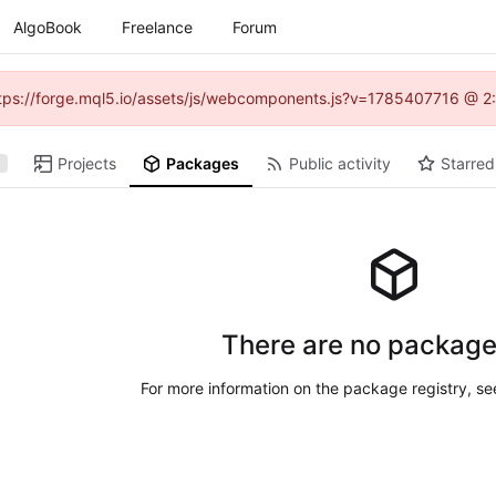
AlgoBook
Freelance
Forum
(https://forge.mql5.io/assets/js/webcomponents.js?v=1785407716 @ 2:
Projects
Packages
Public activity
Starred
There are no package
For more information on the package registry, s