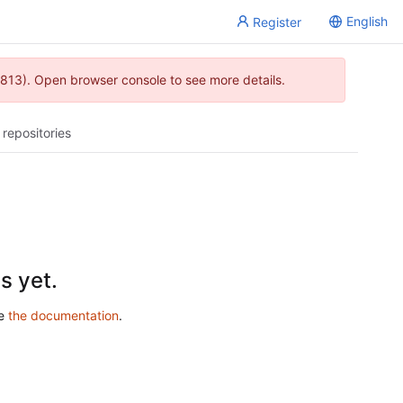
English
Register
813). Open browser console to see more details.
 repositories
s yet.
ee
the documentation
.