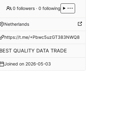
0 followers
·
0 following
Netherlands
https://t.me/+Pbwc5uzGT383NWQ8
BEST QUALITY DATA TRADE
Joined on
2026-05-03