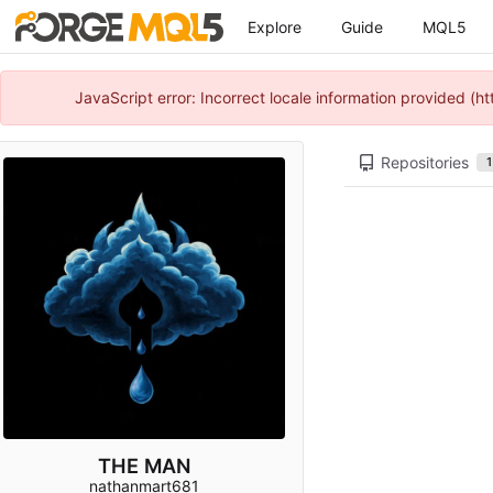
Explore
Guide
MQL5
JavaScript error: Incorrect locale information provided 
Repositories
1
THE MAN
nathanmart681