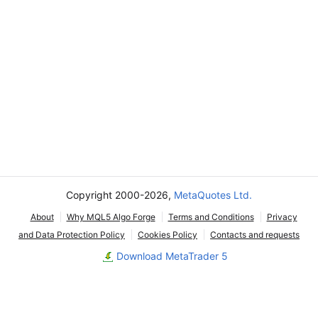
Copyright 2000-2026,
MetaQuotes Ltd.
About
Why MQL5 Algo Forge
Terms and Conditions
Privacy
and Data Protection Policy
Cookies Policy
Contacts and requests
Download MetaTrader 5