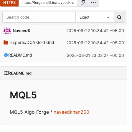
HTTPS
Exact
Repository files (latest commit first)
NaveedKhan260
2025-09-22 10:34:42 +05:00
Filename
Latest commit message
Experts
/DCA Gold Grid
2025-09-22 10:34:42 +05:00
Latest commit date
README.md
2025-08-21 23:02:27 +00:00
README.md
MQL5
MQL5 Algo Forge /
naveedkhan260