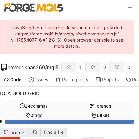
JavaScript error: Incorrect locale information provided
(https://forge.mql5.io/assets/js/webcomponents.js?
v=1785407716 @ 2:813). Open browser console to see
more details.
naveedkhan260
/
mql5
1
0
0
Code
Issues
Pull requests
Projects
Re
DCA GOLD GRID
24
commits
1
branch
0
tags
68
KiB
Find a file
main