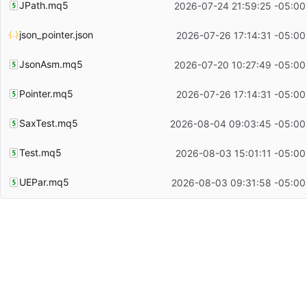
JPath.mq5
2026-07-24 21:59:25 -05:00
json_pointer.json
2026-07-26 17:14:31 -05:00
JsonAsm.mq5
2026-07-20 10:27:49 -05:00
Pointer.mq5
2026-07-26 17:14:31 -05:00
SaxTest.mq5
2026-08-04 09:03:45 -05:00
Test.mq5
2026-08-03 15:01:11 -05:00
UEPar.mq5
2026-08-03 09:31:58 -05:00