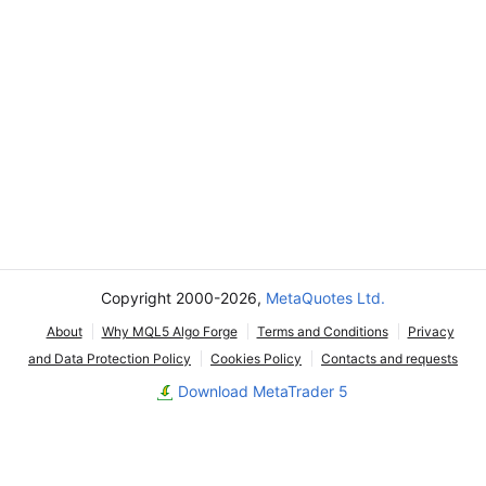
Copyright 2000-2026,
MetaQuotes Ltd.
About
Why MQL5 Algo Forge
Terms and Conditions
Privacy
and Data Protection Policy
Cookies Policy
Contacts and requests
Download MetaTrader 5