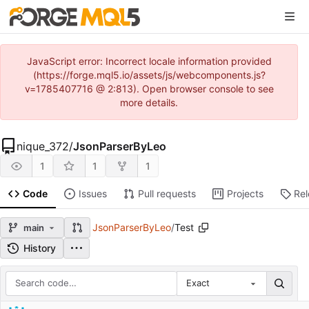
JavaScript error: Incorrect locale information provided
(https://forge.mql5.io/assets/js/webcomponents.js?
v=1785407716 @ 2:813). Open browser console to see
more details.
nique_372
/
JsonParserByLeo
1
1
1
Code
Issues
Pull requests
Projects
Re
JsonParserByLeo
/
Test
main
History
Exact
Repository files (latest commit first)