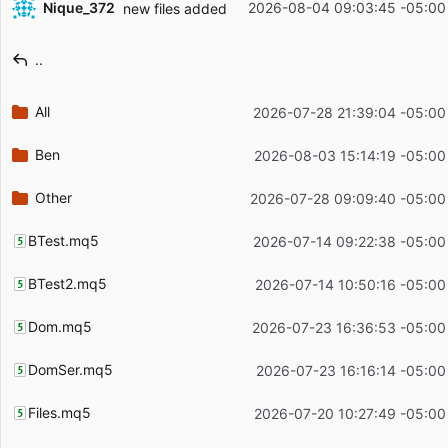
Nique_372
2026-08-04 09:03:45 -05:00
new files added
Filename
Latest commit message
..
Latest commit date
All
2026-07-28 21:39:04 -05:00
Ben
2026-08-03 15:14:19 -05:00
Other
2026-07-28 09:09:40 -05:00
BTest.mq5
2026-07-14 09:22:38 -05:00
BTest2.mq5
2026-07-14 10:50:16 -05:00
Dom.mq5
2026-07-23 16:36:53 -05:00
DomSer.mq5
2026-07-23 16:16:14 -05:00
Files.mq5
2026-07-20 10:27:49 -05:00