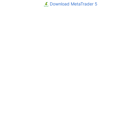
Download MetaTrader 5