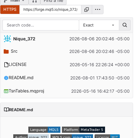
Find a file
main
HTTPS
Exact
Repository files (latest commit first)
Nique_372
2026-08-06 20:02:46 -05:00
Filename
Latest commit message
Src
2026-08-06 20:02:46 -05:00
Latest commit date
LICENSE
2026-05-16 22:26:24 +00:00
README.md
2026-08-01 17:43:50 -05:00
TsnTables.mqproj
2026-05-16 16:42:17 -05:00
README.md