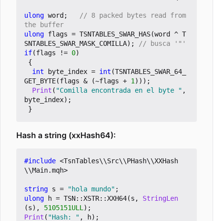
ulong
word
;
// 8 packed bytes read from 
ulong
flags
=
TSNTABLES_SWAR_HAS
(
word
^
T
SNTABLES_SWAR_MASK_COMILLA
);
if
(
flags
!=
0
)
{
int
byte_index
=
int
(
TSNTABLES_SWAR_64_
GET_BYTE
(
flags
&
(
~
flags
+
1
)));
Print
(
"Comilla encontrada en el byte "
,
byte_index
);
}
Hash a string (xxHash64):
#include
<TsnTables\\Src\\PHash\\XXHash
\\Main.mqh>
string
s
=
"hola mundo"
;
ulong
h
=
TSN
::
XSTR
::
XXH64
(
s
,
StringLen
(
s
),
5105151ULL
);
Print
(
"Hash: "
,
h
);