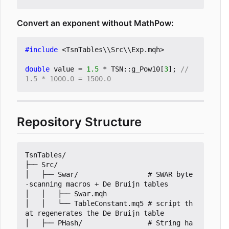
Convert an exponent without MathPow:
#include
<TsnTables\\Src\\Exp.mqh>
double
value
=
1.5
*
TSN
::
g_Pow10
[
3
];
// 
Repository Structure
TsnTables/

├── Src/

│   ├── Swar/                 # SWAR byte
-scanning macros + De Bruijn tables

│   │   ├── Swar.mqh

│   │   └── TableConstant.mq5 # script th
at regenerates the De Bruijn table

│   ├── PHash/                # String ha