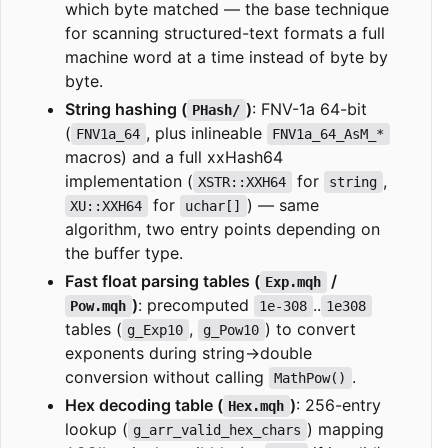
which byte matched — the base technique
for scanning structured-text formats a full
machine word at a time instead of byte by
byte.
String hashing (
)
: FNV-1a 64-bit
PHash/
(
, plus inlineable
FNV1a_64
FNV1a_64_AsM_*
macros) and a full xxHash64
implementation (
for
,
XSTR::XXH64
string
for
) — same
XU::XXH64
uchar[]
algorithm, two entry points depending on
the buffer type.
Fast float parsing tables (
/
Exp.mqh
)
: precomputed
..
Pow.mqh
1e-308
1e308
tables (
,
) to convert
g_Exp10
g_Pow10
exponents during string→double
conversion without calling
.
MathPow()
Hex decoding table (
)
: 256-entry
Hex.mqh
lookup (
) mapping
g_arr_valid_hex_chars