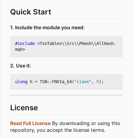
Quick Start
1. Include the module you need:
#include
<TsnTables\\Src\\PHash\\AllHash.
mqh>
2. Use it:
ulong
h
=
TSN
::
FNV1a_64
(
"clave"
,
5
);
License
Read Full License
By downloading or using this
repository, you accept the license terms.