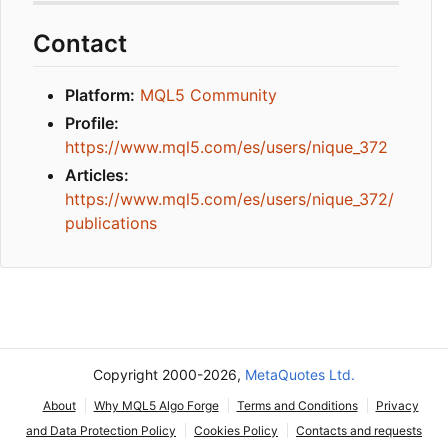
Contact
Platform:
MQL5 Community
Profile:
https://www.mql5.com/es/users/nique_372
Articles:
https://www.mql5.com/es/users/nique_372/
publications
Copyright 2000-2026,
MetaQuotes Ltd.
About
Why MQL5 Algo Forge
Terms and Conditions
Privacy
and Data Protection Policy
Cookies Policy
Contacts and requests