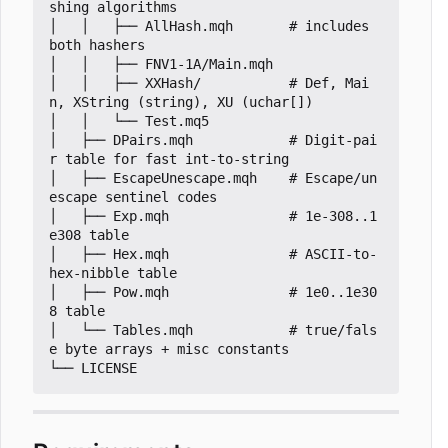
shing algorithms

│   │   ├── AllHash.mqh       # includes 
both hashers

│   │   ├── FNV1-1A/Main.mqh

│   │   ├── XXHash/           # Def, Mai
n, XString (string), XU (uchar[])

│   │   └── Test.mq5

│   ├── DPairs.mqh            # Digit-pai
r table for fast int-to-string

│   ├── EscapeUnescape.mqh    # Escape/un
escape sentinel codes

│   ├── Exp.mqh               # 1e-308..1
e308 table

│   ├── Hex.mqh               # ASCII-to-
hex-nibble table

│   ├── Pow.mqh               # 1e0..1e30
8 table

│   └── Tables.mqh            # true/fals
e byte arrays + misc constants
