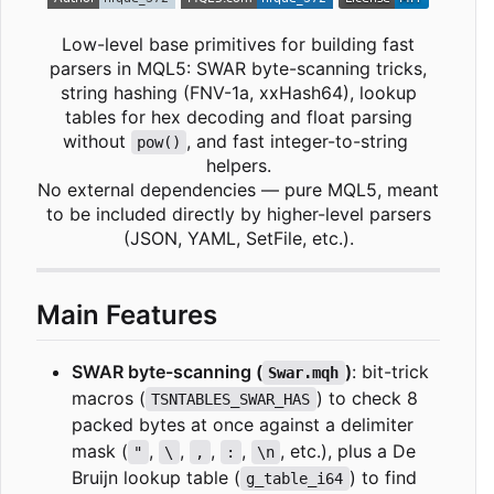
Low-level base primitives for building fast
parsers in MQL5: SWAR byte-scanning tricks,
string hashing (FNV-1a, xxHash64), lookup
tables for hex decoding and float parsing
without
, and fast integer-to-string
pow()
helpers.
No external dependencies — pure MQL5, meant
to be included directly by higher-level parsers
(JSON, YAML, SetFile, etc.).
Main Features
SWAR byte-scanning (
)
: bit-trick
Swar.mqh
macros (
) to check 8
TSNTABLES_SWAR_HAS
packed bytes at once against a delimiter
mask (
,
,
,
,
, etc.), plus a De
"
\
,
:
\n
Bruijn lookup table (
) to find
g_table_i64