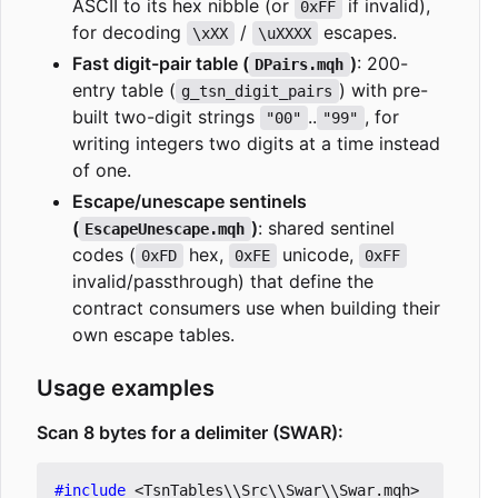
ASCII to its hex nibble (or
if invalid),
0xFF
for decoding
/
escapes.
\xXX
\uXXXX
Fast digit-pair table (
)
: 200-
DPairs.mqh
entry table (
) with pre-
g_tsn_digit_pairs
built two-digit strings
..
, for
"00"
"99"
writing integers two digits at a time instead
of one.
Escape/unescape sentinels
(
)
: shared sentinel
EscapeUnescape.mqh
codes (
hex,
unicode,
0xFD
0xFE
0xFF
invalid/passthrough) that define the
contract consumers use when building their
own escape tables.
Usage examples
Scan 8 bytes for a delimiter (SWAR):
#include
<TsnTables\\Src\\Swar\\Swar.mqh>