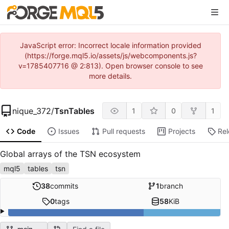
JavaScript error: Incorrect locale information provided
(https://forge.mql5.io/assets/js/webcomponents.js?
v=1785407716 @ 2:813). Open browser console to see
more details.
nique_372
/
TsnTables
1
0
1
Code
Issues
Pull requests
Projects
Re
Global arrays of the TSN ecosystem
mql5
tables
tsn
38
commits
1
branch
0
tags
58
KiB