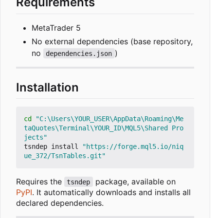
Requirements
MetaTrader 5
No external dependencies (base repository,
no
)
dependencies.json
Installation
cd
"C:\Users\YOUR_USER\AppData\Roaming\Me
taQuotes\Terminal\YOUR_ID\MQL5\Shared Pro
jects"
tsndep install 
"https://forge.mql5.io/niq
ue_372/TsnTables.git"
Requires the
package, available on
tsndep
PyPI
. It automatically downloads and installs all
declared dependencies.