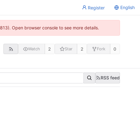
English
Register
813). Open browser console to see more details.
2
2
0
Watch
Star
Fork
RSS feed