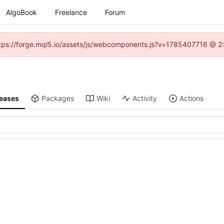
AlgoBook
Freelance
Forum
(https://forge.mql5.io/assets/js/webcomponents.js?v=1785407716 @ 2:
leases
Packages
Wiki
Activity
Actions