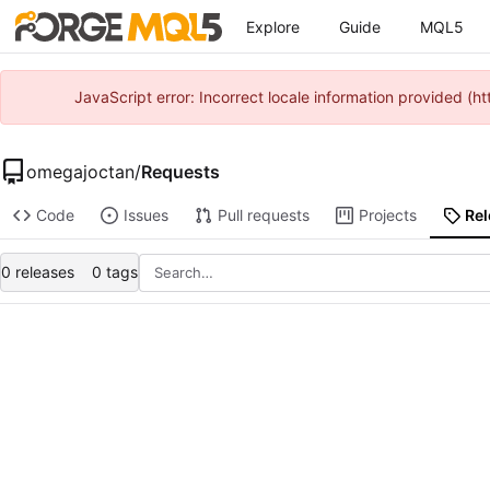
Explore
Guide
MQL5
JavaScript error: Incorrect locale information provided 
omegajoctan
/
Requests
Code
Issues
Pull requests
Projects
Re
0 releases
0 tags