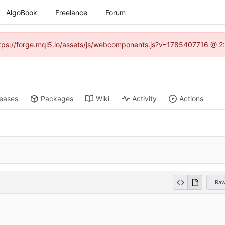
AlgoBook
Freelance
Forum
(https://forge.mql5.io/assets/js/webcomponents.js?v=1785407716 @ 2:
leases
Packages
Wiki
Activity
Actions
Ra