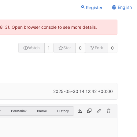
English
Register
813). Open browser console to see more details.
1
0
0
Watch
Star
Fork
2025-05-30 14:12:42 +00:00
w
Permalink
Blame
History