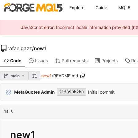
Explore
Guide
MQL5
JavaScript error: Incorrect locale information provided 
rafaelgazz
/
new1
Code
Issues
Pull requests
Projects
Re
new1
/
README.md
main
MetaQuotes Admin
Initial commit
21f390b2b0
14 B
new1