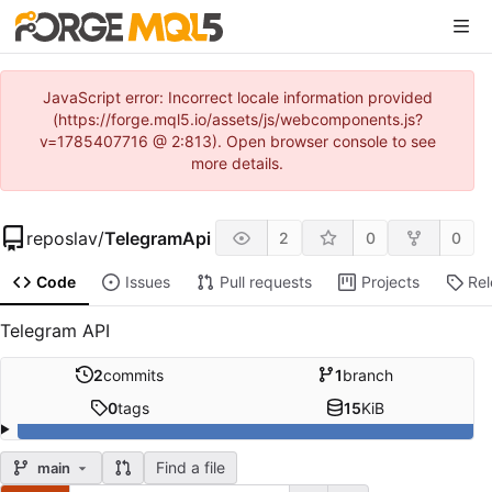
JavaScript error: Incorrect locale information provided
(https://forge.mql5.io/assets/js/webcomponents.js?
v=1785407716 @ 2:813). Open browser console to see
more details.
reposlav
/
TelegramApi
2
0
0
Code
Issues
Pull requests
Projects
Re
Telegram API
2
commits
1
branch
0
tags
15
KiB
Find a file
main