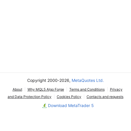
Copyright 2000-2026,
MetaQuotes Ltd.
About
Why MQL5 Algo Forge
Terms and Conditions
Privacy
and Data Protection Policy
Cookies Policy
Contacts and requests
Download MetaTrader 5