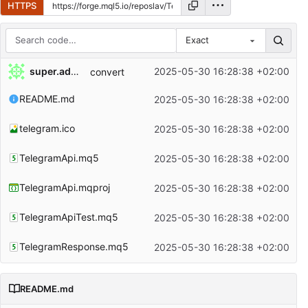
HTTPS
Exact
Repository files (latest commit first)
super.admin
2025-05-30 16:28:38 +02:00
convert
Filename
Latest commit message
README.md
2025-05-30 16:28:38 +02:00
Latest commit date
telegram.ico
2025-05-30 16:28:38 +02:00
TelegramApi.mq5
2025-05-30 16:28:38 +02:00
TelegramApi.mqproj
2025-05-30 16:28:38 +02:00
TelegramApiTest.mq5
2025-05-30 16:28:38 +02:00
TelegramResponse.mq5
2025-05-30 16:28:38 +02:00
README.md