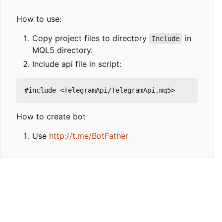
How to use:
Copy project files to directory
in
Include
MQL5 directory.
Include api file in script:
How to create bot
Use
http://t.me/BotFather