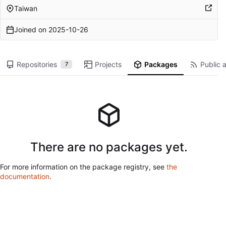
Taiwan
Joined on
2025-10-26
Repositories
Projects
Packages
Public a
7
There are no packages yet.
For more information on the package registry, see
the
documentation
.