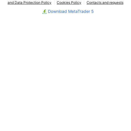
and Data Protection Policy
Cookies Policy
Contacts and requests
Download MetaTrader 5