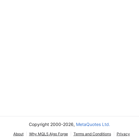
Copyright 2000-2026,
MetaQuotes Ltd.
About
Why MQL5 Algo Forge
Terms and Conditions
Privacy