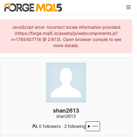
JavaScript error: Incorrect locale information provided
(https://forge.mql5.io/assets/js/webcomponents.js?
v=1785407716 @ 2:813). Open browser console to see
more details.
shan2613
shan2613
0 followers
·
2 following