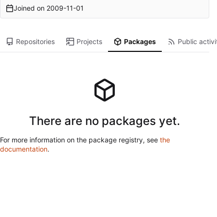
Joined on
2009-11-01
Repositories
Projects
Packages
Public activi
There are no packages yet.
For more information on the package registry, see
the
documentation
.