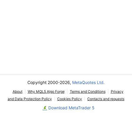
Copyright 2000-2026,
MetaQuotes Ltd.
About
Why MQL5 Algo Forge
Terms and Conditions
Privacy
and Data Protection Policy
Cookies Policy
Contacts and requests
Download MetaTrader 5