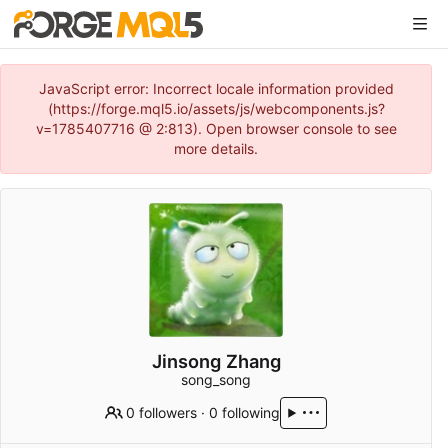
JavaScript error: Incorrect locale information provided
(https://forge.mql5.io/assets/js/webcomponents.js?
v=1785407716 @ 2:813). Open browser console to see
more details.
Jinsong Zhang
song_song
0 followers
·
0 following