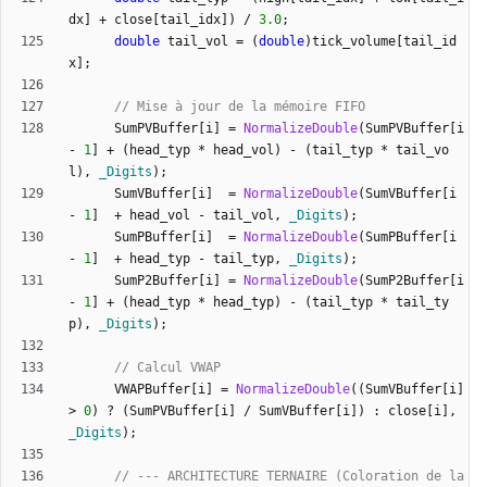
dx
]
+
close
[
tail_idx
]
)
/
3.0
;
double
tail_vol
=
(
double
)
tick_volume
[
tail_id
x
]
;
SumPVBuffer
[
i
]
=
NormalizeDouble
(
SumPVBuffer
[
i
-
1
]
+
(
head_typ
*
head_vol
)
-
(
tail_typ
*
tail_vo
l
)
,
_Digits
)
;
SumVBuffer
[
i
]
=
NormalizeDouble
(
SumVBuffer
[
i
-
1
]
+
head_vol
-
tail_vol
,
_Digits
)
;
SumPBuffer
[
i
]
=
NormalizeDouble
(
SumPBuffer
[
i
-
1
]
+
head_typ
-
tail_typ
,
_Digits
)
;
SumP2Buffer
[
i
]
=
NormalizeDouble
(
SumP2Buffer
[
i
-
1
]
+
(
head_typ
*
head_typ
)
-
(
tail_typ
*
tail_ty
p
)
,
_Digits
)
;
VWAPBuffer
[
i
]
=
NormalizeDouble
(
(
SumVBuffer
[
i
]
>
0
)
?
(
SumPVBuffer
[
i
]
/
SumVBuffer
[
i
]
)
:
close
[
i
]
,
_Digits
)
;
// --- ARCHITECTURE TERNAIRE (Coloration de la 