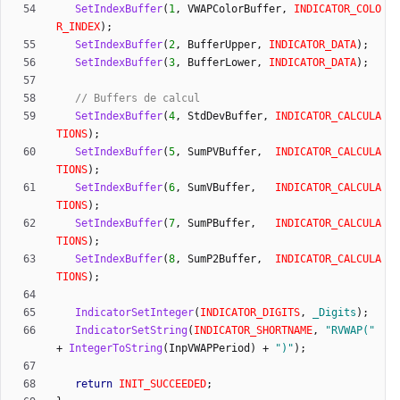
SetIndexBuffer
(
1
,
VWAPColorBuffer
,
INDICATOR_COLO
R_INDEX
)
;
SetIndexBuffer
(
2
,
BufferUpper
,
INDICATOR_DATA
)
;
SetIndexBuffer
(
3
,
BufferLower
,
INDICATOR_DATA
)
;
SetIndexBuffer
(
4
,
StdDevBuffer
,
INDICATOR_CALCULA
TIONS
)
;
SetIndexBuffer
(
5
,
SumPVBuffer
,
INDICATOR_CALCULA
TIONS
)
;
SetIndexBuffer
(
6
,
SumVBuffer
,
INDICATOR_CALCULA
TIONS
)
;
SetIndexBuffer
(
7
,
SumPBuffer
,
INDICATOR_CALCULA
TIONS
)
;
SetIndexBuffer
(
8
,
SumP2Buffer
,
INDICATOR_CALCULA
TIONS
)
;
IndicatorSetInteger
(
INDICATOR_DIGITS
,
_Digits
)
;
IndicatorSetString
(
INDICATOR_SHORTNAME
,
"
RVWAP(
"
+
IntegerToString
(
InpVWAPPeriod
)
+
"
)
"
)
;
return
INIT_SUCCEEDED
;