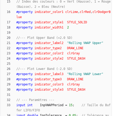
// Index des couleurs : 0 = Vert (Hausse), 1 = Rouge 
#
property
indicator_color1
clrLime
,
clrRed
,
clrDodgerB
lue
#
property
indicator_style1
STYLE_SOLID
#
property
indicator_width1
2
#
property
indicator_label2
"
Rolling VWAP Upper
"
#
property
indicator_type2
DRAW_LINE
#
property
indicator_color2
clrGray
#
property
indicator_style2
STYLE_DASH
#
property
indicator_label3
"
Rolling VWAP Lower
"
#
property
indicator_type3
DRAW_LINE
#
property
indicator_color3
clrGray
#
property
indicator_style3
STYLE_DASH
input
int
InpVWAPPeriod
=
15
;
// Taille du Buf
input
double
InpTolerance
=
0.05
;
// Tolérance au 