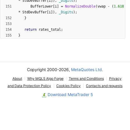
*
StdDevBuffer
[
i
]
)
,
_Digits
)
;
BufferLower
[
i
]
=
NormalizeDouble
(
vwap
-
(
1.618
*
StdDevBuffer
[
i
]
)
,
_Digits
)
;
}
return
rates_total
;
}
Copyright 2000-2026,
MetaQuotes Ltd.
About
Why MQL5 Algo Forge
Terms and Conditions
Privacy
and Data Protection Policy
Cookies Policy
Contacts and requests
Download MetaTrader 5