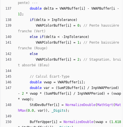
double
delta
=
VWAPBuffer
[
i
]
-
VWAPBuffer
[
i
-
1
]
;
if
(
delta
>
InpTolerance
)
VWAPColorBuffer
[
i
]
=
0
;
// Pente haussière 
else
if
(
delta
<
-
InpTolerance
)
VWAPColorBuffer
[
i
]
=
1
;
// Pente baissière 
else
VWAPColorBuffer
[
i
]
=
2
;
// Stagnation, brui
double
vwap
=
VWAPBuffer
[
i
]
;
double
var
=
(
SumP2Buffer
[
i
]
/
InpVWAPPeriod
)
-
2
*
vwap
*
(
SumPBuffer
[
i
]
/
InpVWAPPeriod
)
+
(
vwap
*
vwap
)
;
StdDevBuffer
[
i
]
=
NormalizeDouble
(
MathSqrt
(
Mat
hMax
(
0.0
,
var
)
)
,
_Digits
)
;
BufferUpper
[
i
]
=
NormalizeDouble
(
vwap
+
(
1.618