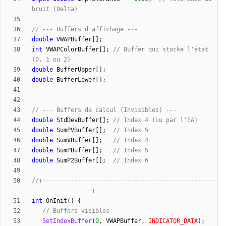
double
VWAPBuffer
[
]
;
int
VWAPColorBuffer
[
]
;
// Buffer qui stocke l'état 
double
BufferUpper
[
]
;
double
BufferLower
[
]
;
double
StdDevBuffer
[
]
;
double
SumPVBuffer
[
]
;
double
SumVBuffer
[
]
;
double
SumPBuffer
[
]
;
double
SumP2Buffer
[
]
;
//+-------------------------------------------------
int
OnInit
(
)
{
SetIndexBuffer
(
0
,
VWAPBuffer
,
INDICATOR_DATA
)
;