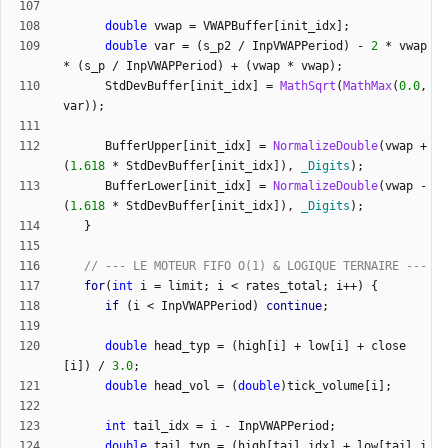
double
vwap
=
VWAPBuffer
[
init_idx
]
;
double
var
=
(
s_p2
/
InpVWAPPeriod
)
-
2
*
vwap
*
(
s_p
/
InpVWAPPeriod
)
+
(
vwap
*
vwap
)
;
StdDevBuffer
[
init_idx
]
=
MathSqrt
(
MathMax
(
0.0
,
var
)
)
;
BufferUpper
[
init_idx
]
=
NormalizeDouble
(
vwap
+
(
1.618
*
StdDevBuffer
[
init_idx
]
)
,
_Digits
)
;
BufferLower
[
init_idx
]
=
NormalizeDouble
(
vwap
-
(
1.618
*
StdDevBuffer
[
init_idx
]
)
,
_Digits
)
;
}
for
(
int
i
=
limit
;
i
<
rates_total
;
i
+
+
)
{
if
(
i
<
InpVWAPPeriod
)
continue
;
double
head_typ
=
(
high
[
i
]
+
low
[
i
]
+
close
[
i
]
)
/
3.0
;
double
head_vol
=
(
double
)
tick_volume
[
i
]
;
int
tail_idx
=
i
-
InpVWAPPeriod
;
double
tail_typ
=
(
high
[
tail_idx
]
+
low
[
tail_i