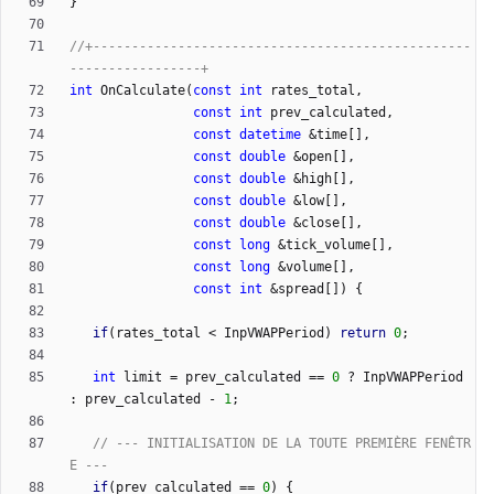
}
//+-------------------------------------------------
int
OnCalculate
(
const
int
rates_total
,
const
int
prev_calculated
,
const
datetime
&
time
[
]
,
const
double
&
open
[
]
,
const
double
&
high
[
]
,
const
double
&
low
[
]
,
const
double
&
close
[
]
,
const
long
&
tick_volume
[
]
,
const
long
&
volume
[
]
,
const
int
&
spread
[
]
)
{
if
(
rates_total
<
InpVWAPPeriod
)
return
0
;
int
limit
=
prev_calculated
=
=
0
?
InpVWAPPeriod
:
prev_calculated
-
1
;
// --- INITIALISATION DE LA TOUTE PREMIÈRE FENÊTR
if
(
prev_calculated
=
=
0
)
{