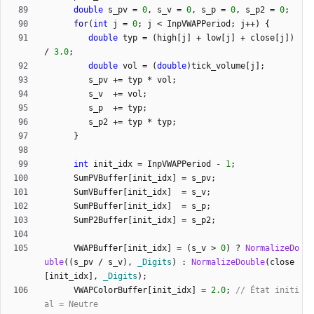
double
s_pv
=
0
,
s_v
=
0
,
s_p
=
0
,
s_p2
=
0
;
for
(
int
j
=
0
;
j
<
InpVWAPPeriod
;
j
+
+
)
{
double
typ
=
(
high
[
j
]
+
low
[
j
]
+
close
[
j
]
)
/
3.0
;
double
vol
=
(
double
)
tick_volume
[
j
]
;
s_pv
+
=
typ
*
vol
;
s_v
+
=
vol
;
s_p
+
=
typ
;
s_p2
+
=
typ
*
typ
;
}
int
init_idx
=
InpVWAPPeriod
-
1
;
SumPVBuffer
[
init_idx
]
=
s_pv
;
SumVBuffer
[
init_idx
]
=
s_v
;
SumPBuffer
[
init_idx
]
=
s_p
;
SumP2Buffer
[
init_idx
]
=
s_p2
;
VWAPBuffer
[
init_idx
]
=
(
s_v
>
0
)
?
NormalizeDo
uble
(
(
s_pv
/
s_v
)
,
_Digits
)
:
NormalizeDouble
(
close
[
init_idx
]
,
_Digits
)
;
VWAPColorBuffer
[
init_idx
]
=
2.0
;
// État initi