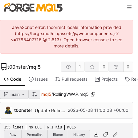
JavaScript error: Incorrect locale information provided
(https://forge.mql5.io/assets/js/webcomponents.js?
v=1785407716 @ 2:813). Open browser console to see
more details.
t00nster
/
mql5
1
0
0
Code
Issues
Pull requests
Projects
Re
mql5
/
RollingVWAP.mq5
main
t00nster
2026-05-08 11:00:08 +00:00
Update RollingVWAP.mq5
155 lines
No EOL
6.1 KiB
MQL5
Raw
Permalink
Blame
History