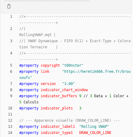
//+-------------------------------------------------
//|                                                  
//| VWAP Dynamique - FIFO O(1) + Écart-Type + Colora
//+-------------------------------------------------
#
property
copyright
"
t00nster
"
#
property
link
"
https://heretik666.free.fr/brou
soufs
"
#
property
version
"
3.00
"
#
property
indicator_chart_window
#
property
indicator_buffers
9
/
/
3
Data
+
1
Color
+
5
Calculs
#
property
indicator_plots
3
#
property
indicator_label1
"
Rolling VWAP
"
#
property
indicator_type1
DRAW_COLOR_LINE