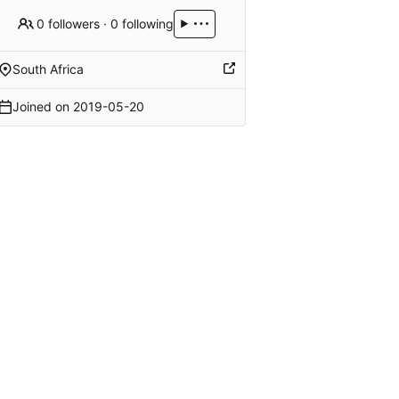
0 followers
·
0 following
South Africa
Joined on
2019-05-20