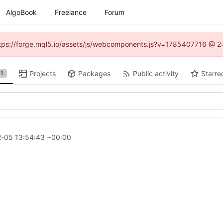
AlgoBook
Freelance
Forum
(https://forge.mql5.io/assets/js/webcomponents.js?v=1785407716 @ 2:
Projects
Packages
Public activity
Starre
1
-05 13:54:43 +00:00