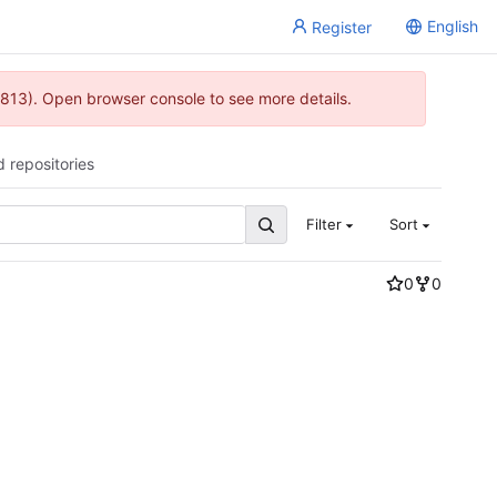
English
Register
813). Open browser console to see more details.
d repositories
Filter
Sort
0
0