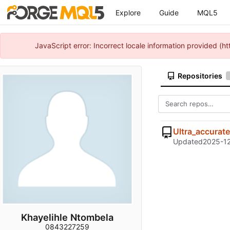
Explore
Guide
MQL5
JavaScript error: Incorrect locale information provided 
Repositories
Ultra_accurate
Updated
2025-12
Khayelihle Ntombela
0843227259