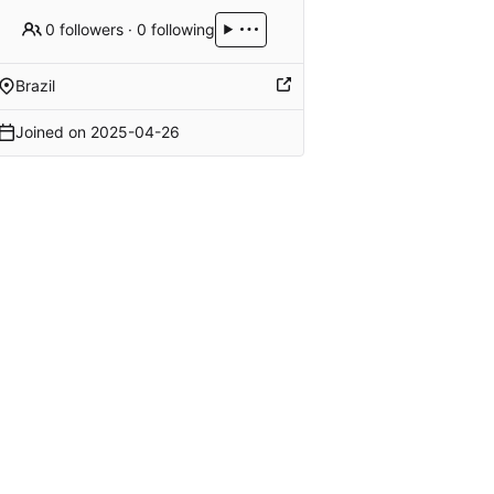
0 followers
·
0 following
Brazil
Joined on
2025-04-26