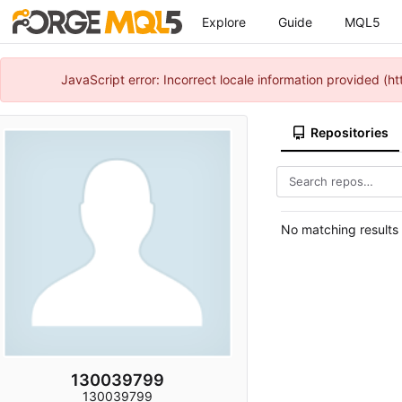
Explore
Guide
MQL5
JavaScript error: Incorrect locale information provided 
Repositories
No matching results
130039799
130039799