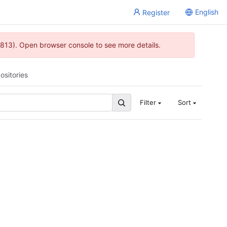
English
Register
813). Open browser console to see more details.
ositories
Filter
Sort