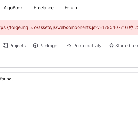
AlgoBook
Freelance
Forum
(https://forge.mql5.io/assets/js/webcomponents.js?v=1785407716 @ 2:
Projects
Packages
Public activity
Starred rep
 found.