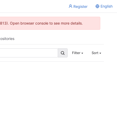
English
Register
813). Open browser console to see more details.
ositories
Filter
Sort