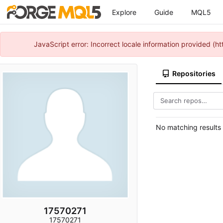
Explore
Guide
MQL5
JavaScript error: Incorrect locale information provided 
Repositories
No matching results
17570271
17570271