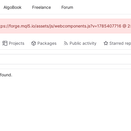
AlgoBook
Freelance
Forum
(https://forge.mql5.io/assets/js/webcomponents.js?v=1785407716 @ 2:
Projects
Packages
Public activity
Starred rep
 found.