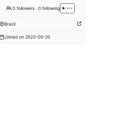
0 followers
·
0 following
Brazil
Joined on
2023-09-20