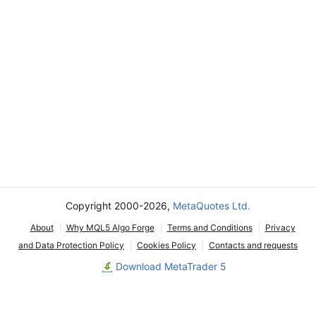
Copyright 2000-2026,
MetaQuotes Ltd.
About
Why MQL5 Algo Forge
Terms and Conditions
Privacy
and Data Protection Policy
Cookies Policy
Contacts and requests
Download MetaTrader 5