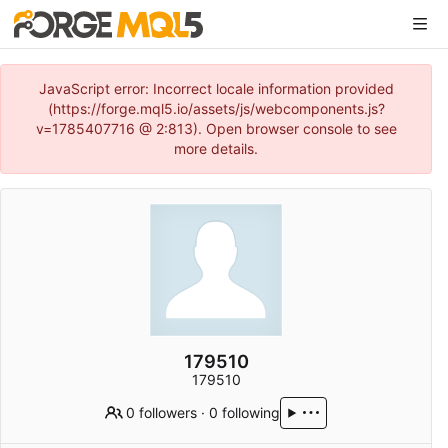
JavaScript error: Incorrect locale information provided
(https://forge.mql5.io/assets/js/webcomponents.js?
v=1785407716 @ 2:813). Open browser console to see
more details.
179510
179510
0 followers
·
0 following