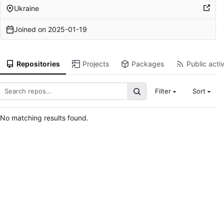
Ukraine
Joined on
2025-01-19
Repositories
Projects
Packages
Public activ
Filter
Sort
No matching results found.