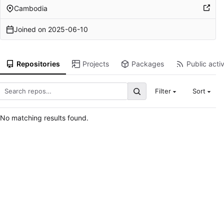
Cambodia
Joined on
2025-06-10
Repositories
Projects
Packages
Public activ
Filter
Sort
No matching results found.