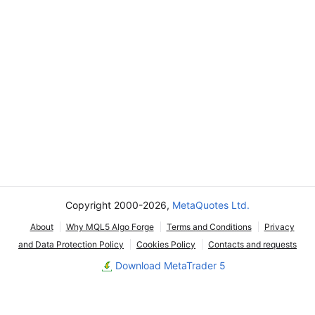
Copyright 2000-2026,
MetaQuotes Ltd.
About
Why MQL5 Algo Forge
Terms and Conditions
Privacy
and Data Protection Policy
Cookies Policy
Contacts and requests
Download MetaTrader 5