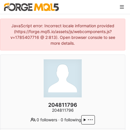
JavaScript error: Incorrect locale information provided
(https://forge.mql5.io/assets/js/webcomponents.js?
v=1785407716 @ 2:813). Open browser console to see
more details.
204811796
204811796
0 followers
·
0 following