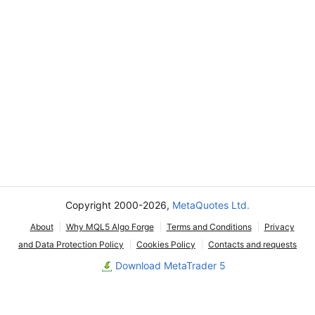
Copyright 2000-2026,
MetaQuotes Ltd.
About
Why MQL5 Algo Forge
Terms and Conditions
Privacy
and Data Protection Policy
Cookies Policy
Contacts and requests
Download MetaTrader 5