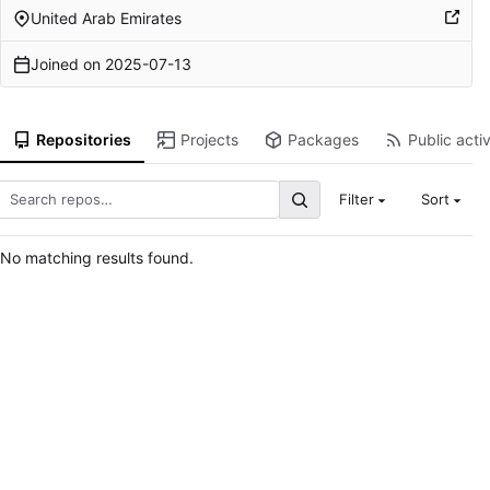
United Arab Emirates
Joined on
2025-07-13
Repositories
Projects
Packages
Public activ
Filter
Sort
No matching results found.