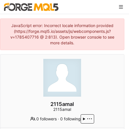
JavaScript error: Incorrect locale information provided
(https://forge.mql5.io/assets/js/webcomponents.js?
v=1785407716 @ 2:813). Open browser console to see
more details.
2115amal
2115amal
0 followers
·
0 following