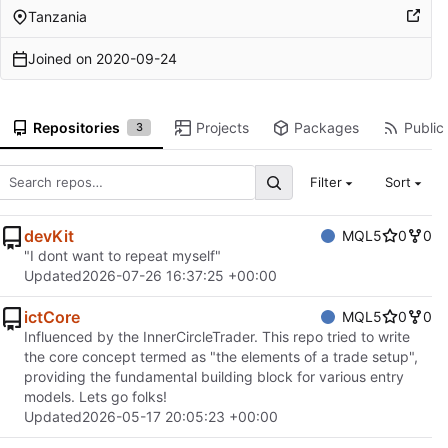
Tanzania
Joined on
2020-09-24
Repositories
Projects
Packages
Public 
3
Filter
Sort
devKit
MQL5
0
0
"I dont want to repeat myself"
Updated
2026-07-26 16:37:25 +00:00
ictCore
MQL5
0
0
Influenced by the InnerCircleTrader. This repo tried to write
the core concept termed as "the elements of a trade setup",
providing the fundamental building block for various entry
models. Lets go folks!
Updated
2026-05-17 20:05:23 +00:00