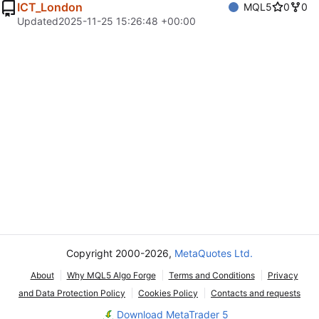
ICT_London
MQL5
0
0
Updated
2025-11-25 15:26:48 +00:00
Copyright 2000-2026,
MetaQuotes Ltd.
About
Why MQL5 Algo Forge
Terms and Conditions
Privacy
and Data Protection Policy
Cookies Policy
Contacts and requests
Download MetaTrader 5