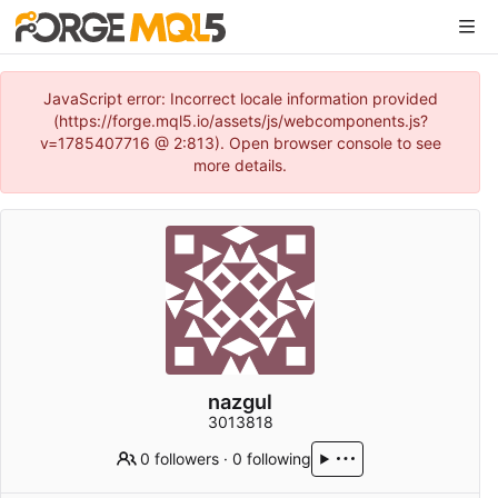
JavaScript error: Incorrect locale information provided
(https://forge.mql5.io/assets/js/webcomponents.js?
v=1785407716 @ 2:813). Open browser console to see
more details.
nazgul
3013818
0 followers
·
0 following