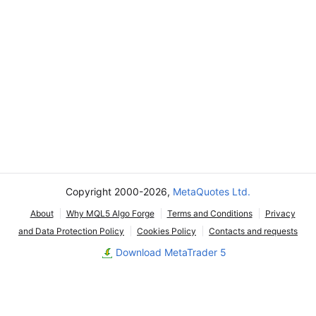
Copyright 2000-2026,
MetaQuotes Ltd.
About
Why MQL5 Algo Forge
Terms and Conditions
Privacy
and Data Protection Policy
Cookies Policy
Contacts and requests
Download MetaTrader 5