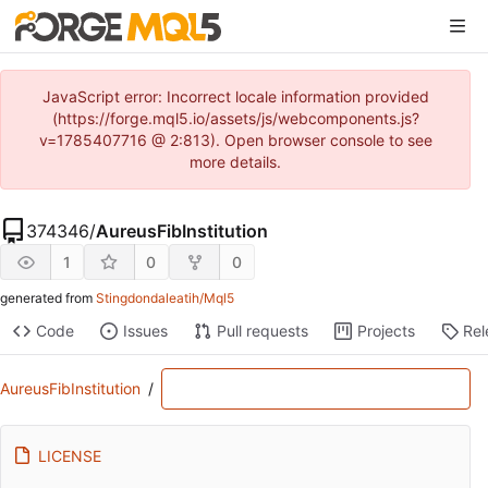
JavaScript error: Incorrect locale information provided
(https://forge.mql5.io/assets/js/webcomponents.js?
v=1785407716 @ 2:813). Open browser console to see
more details.
374346
/
AureusFibInstitution
1
0
0
generated from
Stingdondaleatih/Mql5
Code
Issues
Pull requests
Projects
Rel
AureusFibInstitution
/
LICENSE