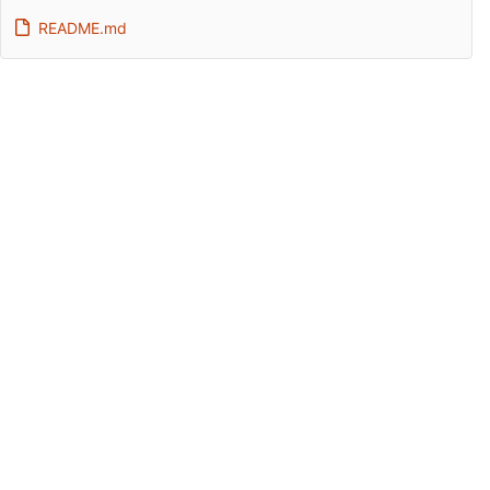
README.md