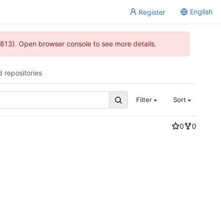
English
Register
813). Open browser console to see more details.
d repositories
Filter
Sort
0
0