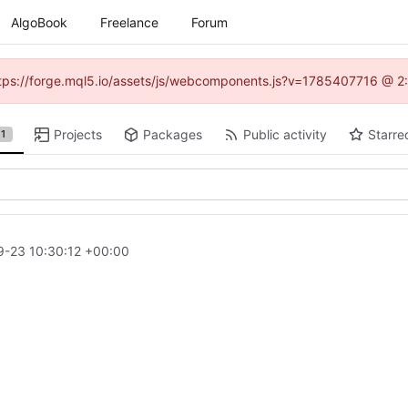
AlgoBook
Freelance
Forum
(https://forge.mql5.io/assets/js/webcomponents.js?v=1785407716 @ 2:
Projects
Packages
Public activity
Starre
1
-23 10:30:12 +00:00