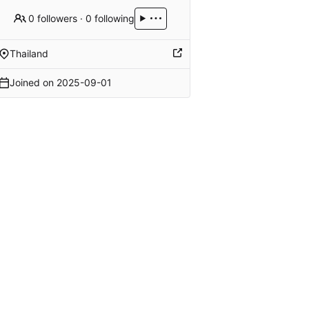
0 followers
·
0 following
Thailand
Joined on
2025-09-01