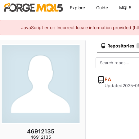
Explore
Guide
MQL5
JavaScript error: Incorrect locale information provided 
Repositories
EA
Updated
2025-09
46912135
46912135