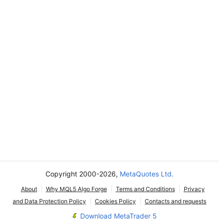
Copyright 2000-2026,
MetaQuotes Ltd.
About
Why MQL5 Algo Forge
Terms and Conditions
Privacy
and Data Protection Policy
Cookies Policy
Contacts and requests
Download MetaTrader 5