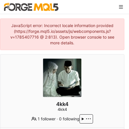
JavaScript error: Incorrect locale information provided
(https://forge.mql5.io/assets/js/webcomponents.js?
v=1785407716 @ 2:813). Open browser console to see
more details.
4kk4
4kk4
1 follower
·
0 following