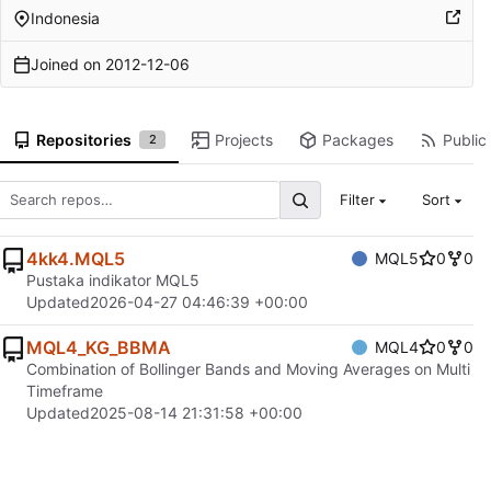
Indonesia
Joined on
2012-12-06
Repositories
Projects
Packages
Public 
2
Filter
Sort
4kk4.MQL5
MQL5
0
0
Pustaka indikator MQL5
Updated
2026-04-27 04:46:39 +00:00
MQL4_KG_BBMA
MQL4
0
0
Combination of Bollinger Bands and Moving Averages on Multi
Timeframe
Updated
2025-08-14 21:31:58 +00:00