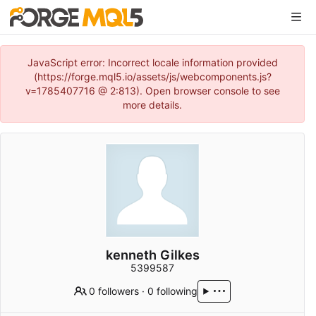
JavaScript error: Incorrect locale information provided
(https://forge.mql5.io/assets/js/webcomponents.js?
v=1785407716 @ 2:813). Open browser console to see
more details.
kenneth Gilkes
5399587
0 followers
·
0 following