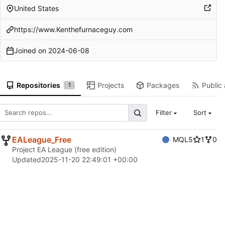
United States
https://www.Kenthefurnaceguy.com
Joined on
2024-06-08
Repositories
Projects
Packages
Public 
1
Filter
Sort
EALeague_Free
MQL5
1
0
Project EA League (free edition)
Updated
2025-11-20 22:49:01 +00:00