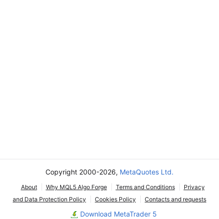
Copyright 2000-2026,
MetaQuotes Ltd.
About
Why MQL5 Algo Forge
Terms and Conditions
Privacy
and Data Protection Policy
Cookies Policy
Contacts and requests
Download MetaTrader 5