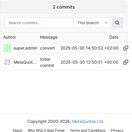
2 commits
This branch
Author
Message
Date
super.admin
2025-05-30 14:50:52 +02:00
convert
Initial
MetaQuotes Admin
2025-05-30 12:50:51 +00:00
commit
Copyright 2000-2026,
MetaQuotes Ltd.
About
Why MQL5 Algo Forge
Terms and Conditions
Privacy