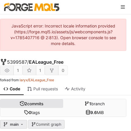
JavaScript error: Incorrect locale information provided
(https://forge.mql5.io/assets/js/webcomponents.js?
v=1785407716 @ 2:813). Open browser console to see
more details.
5399587
/
EALeague_Free
1
1
0
forked from
laryx/EALeague_Free
Code
Pull requests
Activity
2
commits
1
branch
0
tags
9.6
MiB
main
Commit graph