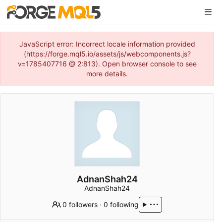
JavaScript error: Incorrect locale information provided
(https://forge.mql5.io/assets/js/webcomponents.js?
v=1785407716 @ 2:813). Open browser console to see
more details.
AdnanShah24
AdnanShah24
0 followers
·
0 following