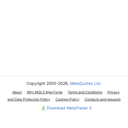
Copyright 2000-2026,
MetaQuotes Ltd.
About
Why MQL5 Algo Forge
Terms and Conditions
Privacy
and Data Protection Policy
Cookies Policy
Contacts and requests
Download MetaTrader 5