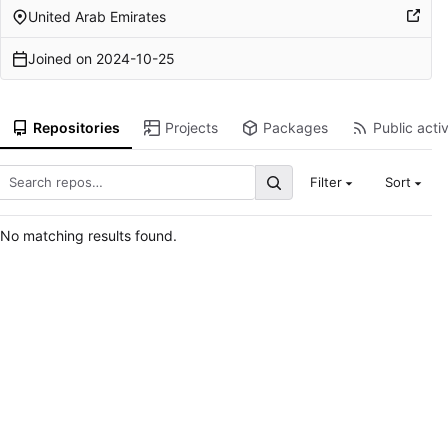
United Arab Emirates
Joined on
2024-10-25
Repositories
Projects
Packages
Public activ
Filter
Sort
No matching results found.