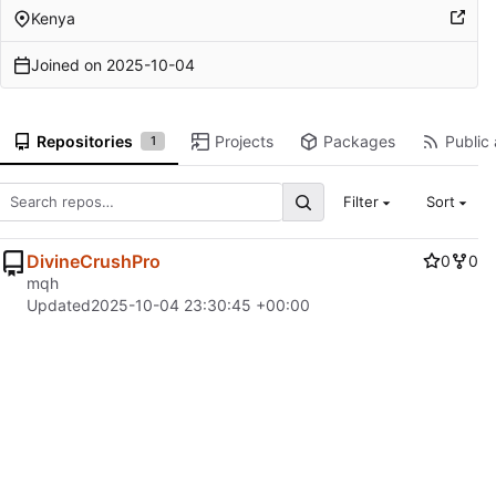
Kenya
Joined on
2025-10-04
Repositories
Projects
Packages
Public 
1
Filter
Sort
DivineCrushPro
0
0
mqh
Updated
2025-10-04 23:30:45 +00:00