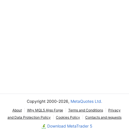
Copyright 2000-2026,
MetaQuotes Ltd.
About
Why MQL5 Algo Forge
Terms and Conditions
Privacy
and Data Protection Policy
Cookies Policy
Contacts and requests
Download MetaTrader 5