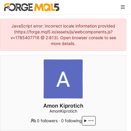
JavaScript error: Incorrect locale information provided
(https://forge.mql5.io/assets/js/webcomponents.js?
v=1785407716 @ 2:813). Open browser console to see
more details.
Amon Kiprotich
AmonKiprotich
0 followers
·
0 following