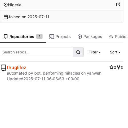
Nigeria
Joined on
2025-07-11
Repositories
Projects
Packages
Public 
1
Filter
Sort
thuglifez
0
0
automated py bot, performing miracles on yahweh
Updated
2025-07-11 06:06:53 +00:00