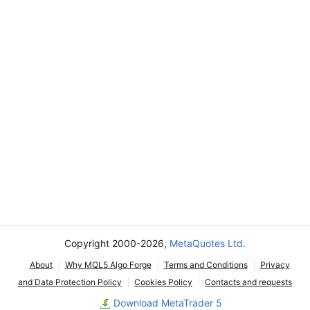
Copyright 2000-2026,
MetaQuotes Ltd.
About
Why MQL5 Algo Forge
Terms and Conditions
Privacy
and Data Protection Policy
Cookies Policy
Contacts and requests
Download MetaTrader 5