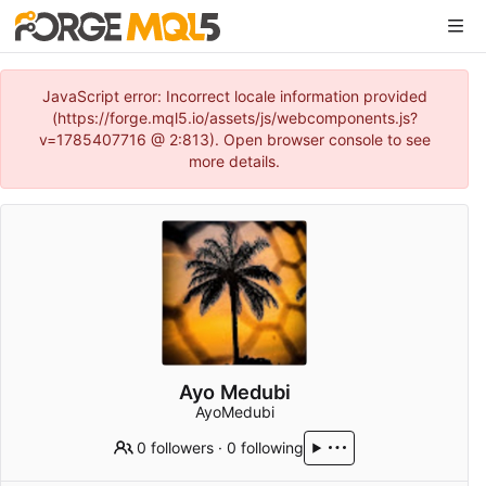
JavaScript error: Incorrect locale information provided
(https://forge.mql5.io/assets/js/webcomponents.js?
v=1785407716 @ 2:813). Open browser console to see
more details.
Ayo Medubi
AyoMedubi
0 followers
·
0 following