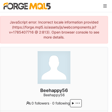
JavaScript error: Incorrect locale information provided
(https://forge.mql5.io/assets/js/webcomponents.js?
v=1785407716 @ 2:813). Open browser console to see
more details.
Beehappy56
Beehappy56
0 followers
·
0 following