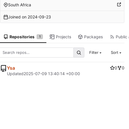
South Africa
Joined on
2024-09-23
Repositories
Projects
Packages
Public 
1
Filter
Sort
Ysa
0
0
Updated
2025-07-09 13:40:14 +00:00