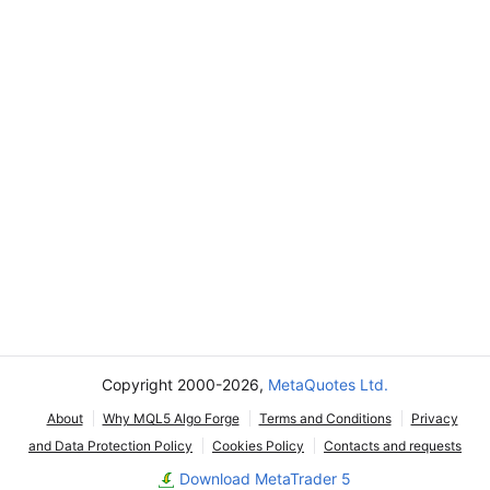
Copyright 2000-2026,
MetaQuotes Ltd.
About
Why MQL5 Algo Forge
Terms and Conditions
Privacy
and Data Protection Policy
Cookies Policy
Contacts and requests
Download MetaTrader 5