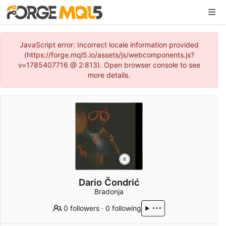
JavaScript error: Incorrect locale information provided
(https://forge.mql5.io/assets/js/webcomponents.js?
v=1785407716 @ 2:813). Open browser console to see
more details.
Dario Čondrić
Bradonja
0 followers
·
0 following