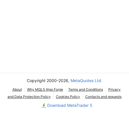
Copyright 2000-2026,
MetaQuotes Ltd.
About
Why MQL5 Algo Forge
Terms and Conditions
Privacy
and Data Protection Policy
Cookies Policy
Contacts and requests
Download MetaTrader 5