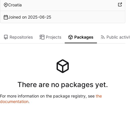
Croatia
Joined on
2025-06-25
Repositories
Projects
Packages
Public activi
There are no packages yet.
For more information on the package registry, see
the
documentation
.