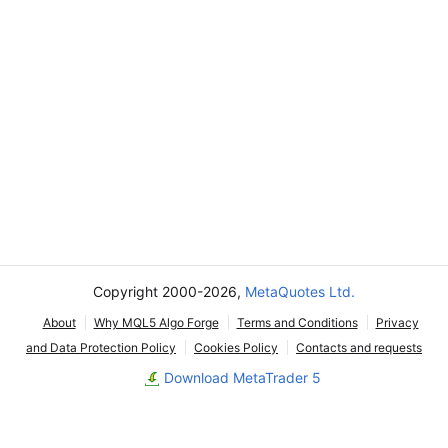
Copyright 2000-2026,
MetaQuotes Ltd.
About
Why MQL5 Algo Forge
Terms and Conditions
Privacy
and Data Protection Policy
Cookies Policy
Contacts and requests
Download MetaTrader 5