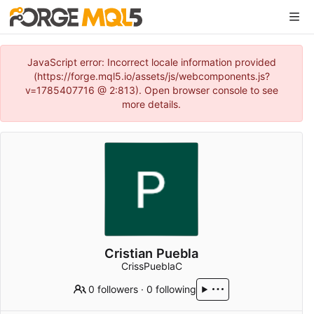
JavaScript error: Incorrect locale information provided
(https://forge.mql5.io/assets/js/webcomponents.js?
v=1785407716 @ 2:813). Open browser console to see
more details.
Cristian Puebla
CrissPueblaC
0 followers
·
0 following