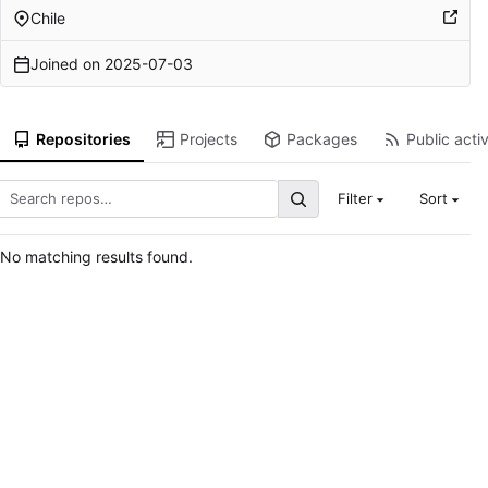
Chile
Joined on
2025-07-03
Repositories
Projects
Packages
Public activ
Filter
Sort
No matching results found.