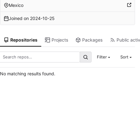
Mexico
Joined on
2024-10-25
Repositories
Projects
Packages
Public activ
Filter
Sort
No matching results found.