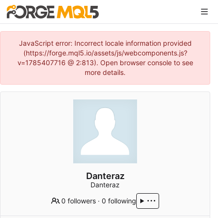
JavaScript error: Incorrect locale information provided
(https://forge.mql5.io/assets/js/webcomponents.js?
v=1785407716 @ 2:813). Open browser console to see
more details.
Danteraz
Danteraz
0 followers
·
0 following