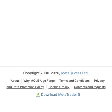
Copyright 2000-2026,
MetaQuotes Ltd.
About
Why MQL5 Algo Forge
Terms and Conditions
Privacy
and Data Protection Policy
Cookies Policy
Contacts and requests
Download MetaTrader 5