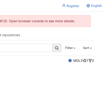
English
Register
813). Open browser console to see more details.
d repositories
Filter
Sort
MQL5
1
0