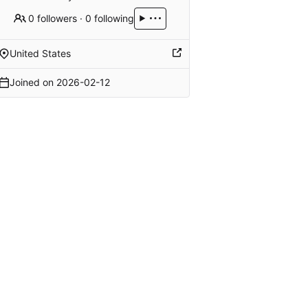
0 followers
·
0 following
United States
Joined on
2026-02-12