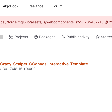
AlgoBook
Freelance
Forum
(https://forge.mql5.io/assets/js/webcomponents.js?v=1785407716 @ 2:
Projects
Packages
Public activity
Starre
1
-Crazy-Scalper-CCanvas-Interactive-Template
-30 17:48:15 +00:00