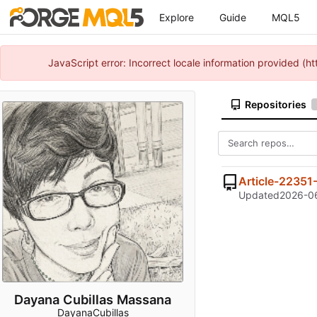
Explore
Guide
MQL5
JavaScript error: Incorrect locale information provided 
Repositories
Article-22351
Updated
2026-06
Dayana Cubillas Massana
DayanaCubillas