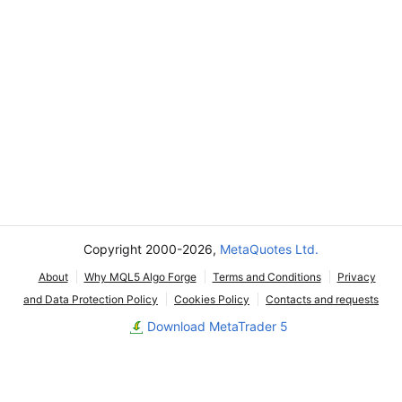
Copyright 2000-2026,
MetaQuotes Ltd.
About
Why MQL5 Algo Forge
Terms and Conditions
Privacy
and Data Protection Policy
Cookies Policy
Contacts and requests
Download MetaTrader 5