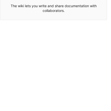
The wiki lets you write and share documentation with
collaborators.