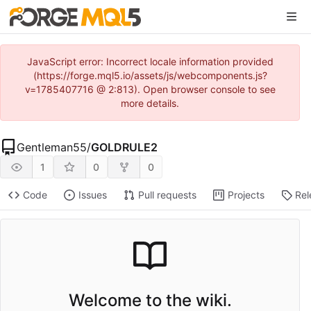
JavaScript error: Incorrect locale information provided
(https://forge.mql5.io/assets/js/webcomponents.js?
v=1785407716 @ 2:813). Open browser console to see
more details.
Gentleman55
/
GOLDRULE2
1
0
0
Code
Issues
Pull requests
Projects
Rel
Welcome to the wiki.