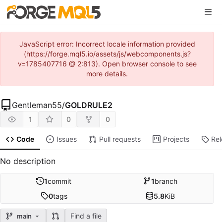
JavaScript error: Incorrect locale information provided
(https://forge.mql5.io/assets/js/webcomponents.js?
v=1785407716 @ 2:813). Open browser console to see
more details.
Gentleman55
/
GOLDRULE2
1
0
0
Code
Issues
Pull requests
Projects
Re
No description
1
commit
1
branch
0
tags
5.8
KiB
Find a file
main