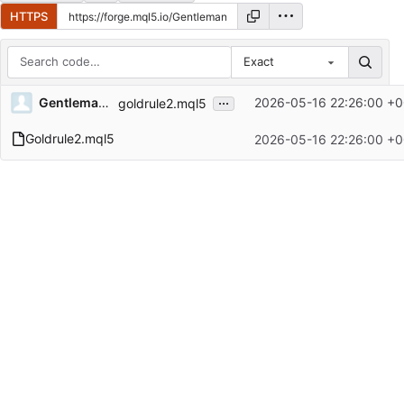
HTTPS
Exact
Repository files (latest commit first)
...
Gentleman55
2026-05-16 22:26:00 +0
goldrule2.mql5
Filename
Latest commit message
Goldrule2.mql5
2026-05-16 22:26:00 +0
Latest commit date