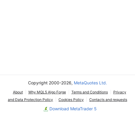
Copyright 2000-2026,
MetaQuotes Ltd.
About
Why MQL5 Algo Forge
Terms and Conditions
Privacy
and Data Protection Policy
Cookies Policy
Contacts and requests
Download MetaTrader 5