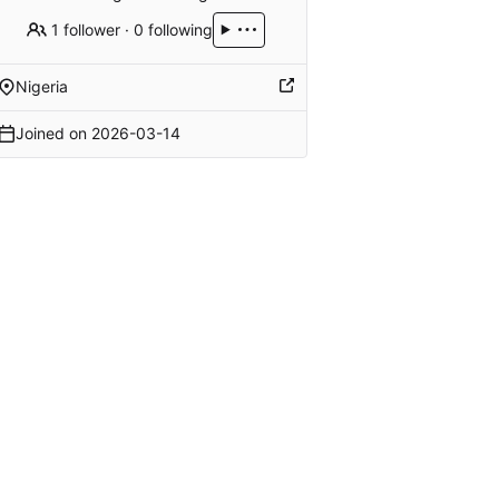
1 follower
·
0 following
Nigeria
Joined on
2026-03-14