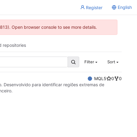
English
Register
813). Open browser console to see more details.
d repositories
Filter
Sort
MQL5
0
0
o. Desenvolvido para identificar regiões extremas de
nceiro.