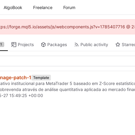
AlgoBook
Freelance
Forum
(https://forge.mql5.io/assets/js/webcomponents.js?v=1785407716 @ 2:
Projects
Packages
Public activity
Starre
1
nage-patch-1
Template
tativo institucional para MetaTrader 5 baseado em Z-Score estatístic
brevenda através de análise quantitativa aplicada ao mercado fina
-27 15:49:25 +00:00