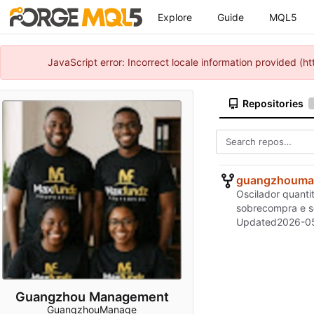
Explore
Guide
MQL5
JavaScript error: Incorrect locale information provided 
Repositories
guangzhouma
Oscilador quanti
sobrecompra e so
Updated
2026-05
Guangzhou Management
GuangzhouManage