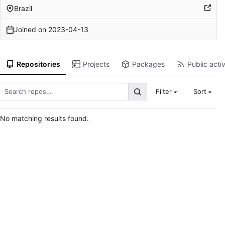
Brazil
Joined on
2023-04-13
Repositories
Projects
Packages
Public activ
Filter
Sort
No matching results found.