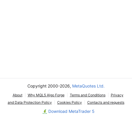
Copyright 2000-2026,
MetaQuotes Ltd.
About
Why MQL5 Algo Forge
Terms and Conditions
Privacy
and Data Protection Policy
Cookies Policy
Contacts and requests
Download MetaTrader 5