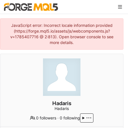
JavaScript error: Incorrect locale information provided
(https://forge.mql5.io/assets/js/webcomponents.js?
v=1785407716 @ 2:813). Open browser console to see
more details.
Hadaris
Hadaris
0 followers
·
0 following