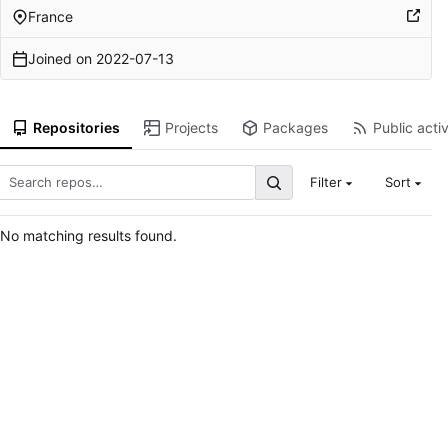
France
Joined on
2022-07-13
Repositories
Projects
Packages
Public activ
Filter
Sort
No matching results found.