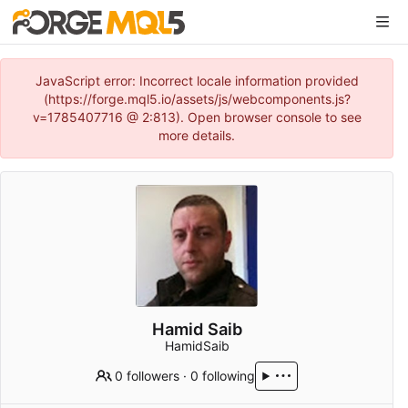
JavaScript error: Incorrect locale information provided
(https://forge.mql5.io/assets/js/webcomponents.js?
v=1785407716 @ 2:813). Open browser console to see
more details.
Hamid Saib
HamidSaib
0 followers
·
0 following