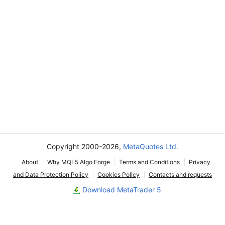
Copyright 2000-2026,
MetaQuotes Ltd.
About
Why MQL5 Algo Forge
Terms and Conditions
Privacy
and Data Protection Policy
Cookies Policy
Contacts and requests
Download MetaTrader 5