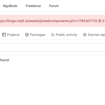
AlgoBook
Freelance
Forum
(https://forge.mql5.io/assets/js/webcomponents.js?v=1785407716 @ 2:
Projects
Packages
Public activity
Starred rep
 found.