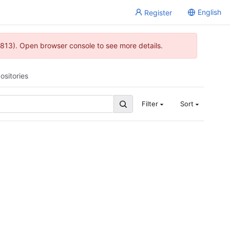
English
Register
813). Open browser console to see more details.
ositories
Filter
Sort