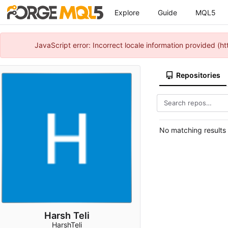
Explore
Guide
MQL5
JavaScript error: Incorrect locale information provided 
Repositories
No matching results
Harsh Teli
HarshTeli