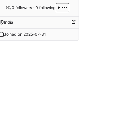
0 followers
·
0 following
India
Joined on
2025-07-31