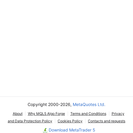
Copyright 2000-2026,
MetaQuotes Ltd.
About
Why MQL5 Algo Forge
Terms and Conditions
Privacy
and Data Protection Policy
Cookies Policy
Contacts and requests
Download MetaTrader 5