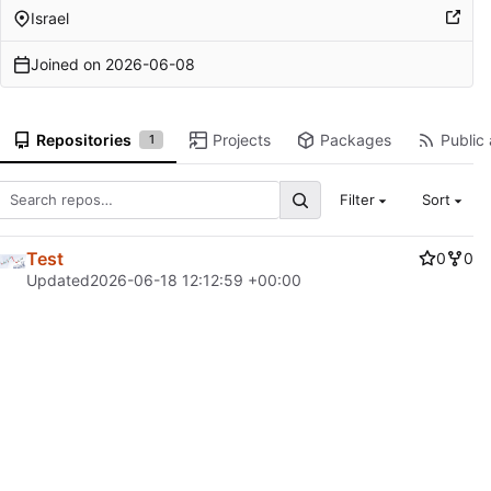
Israel
Joined on
2026-06-08
Repositories
Projects
Packages
Public 
1
Filter
Sort
Test
0
0
Updated
2026-06-18 12:12:59 +00:00