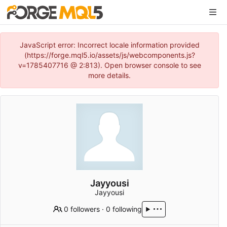
JavaScript error: Incorrect locale information provided
(https://forge.mql5.io/assets/js/webcomponents.js?
v=1785407716 @ 2:813). Open browser console to see
more details.
Jayyousi
Jayyousi
0 followers
·
0 following